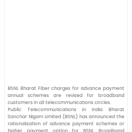
BSNL Bharat Fiber charges for advance payment
annual schemes are revised for broadband
customers in all telecommunications circles.
Public Telecommunications in India Bharat
Sanchar Nigam Limited (BSNL) has announced the
rationalization of advance payment schemes or
higher payment option for BSNL Broadband