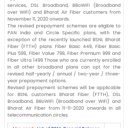
services, DSL Broadband, BBoWiFi (Broadband
over WiFi) and Bharat Air Fiber customers from
November 11, 2020 onwards.
The revised prepayment schemes are eligible to
PAN India and Circle Specific plans, with the
exception of the recently launched BSNL Bharat
Fiber (FTTH) plans: Fiber Basic 449, Fiber Basic
Plus 599, Fiber Value 799, Fiber Premium 999 and
Fiber Ultra 1499 Those who are currently enrolled
in all other broadband plans can opt for the
revised half-yearly / annual / two-year / three-
year prepayment options.
Revised prepayment schemes will be applicable
for BSNL customers Bharat Fiber (FTTH), DSL
Broadband, BBoWiFi (Broadband over WiFi) and
Bharat Air Fiber from 11-11-2020 onwards in all
telecommunication circles.