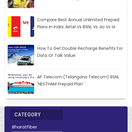
Compare Best Annual Unlimited Prepaid
Plans In India: Airtel Vs BSNL Vs Jio Vs Vi
How To Get Double Recharge Benefits For
Data Or Talk Value
AP Telecom (Telangana Telecom) BSNL
'NESTHAM Prepaid Plan'
CATEGORY
BharatFiber