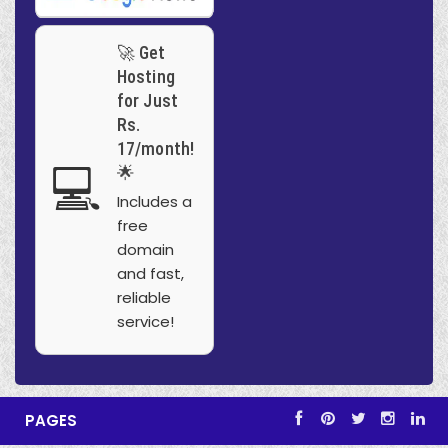
🚀 Get
Hosting
for Just
Rs.
17/month!
💻
🌟
Includes a
free
domain
and fast,
reliable
service!
PAGES