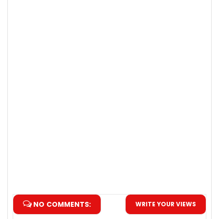
NO COMMENTS:
WRITE YOUR VIEWS