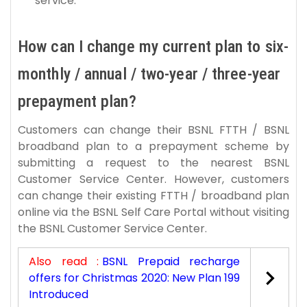
service.
How can I change my current plan to six-
monthly / annual / two-year / three-year
prepayment plan?
Customers can change their BSNL FTTH / BSNL
broadband plan to a prepayment scheme by
submitting a request to the nearest BSNL
Customer Service Center. However, customers
can change their existing FTTH / broadband plan
online via the BSNL Self Care Portal without visiting
the BSNL Customer Service Center.
Also read :
BSNL Prepaid recharge
offers for Christmas 2020: New Plan 199
Introduced