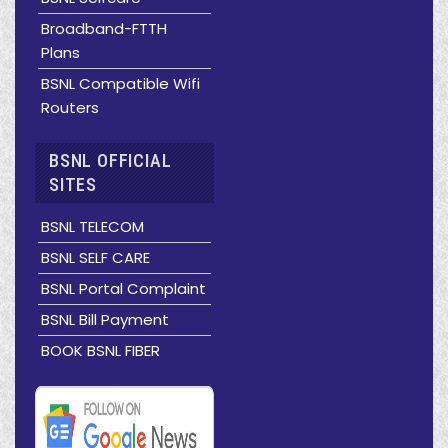
Broadband-FTTH
Plans
BSNL Compatible Wifi
Routers
BSNL OFFICIAL
SITES
BSNL TELECOM
BSNL SELF CARE
BSNL Portal Complaint
BSNL Bill Payment
BOOK BSNL FIBER