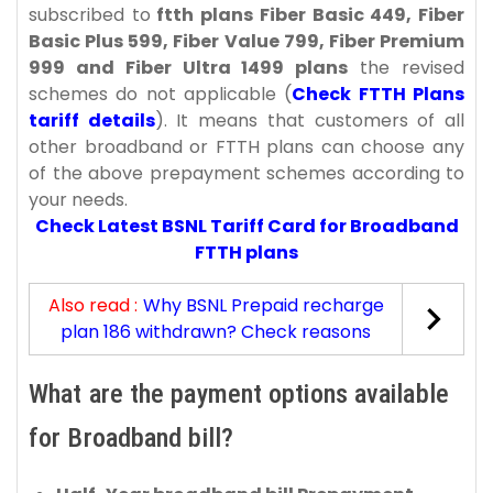
subscribed to
ftth plans Fiber Basic 449, Fiber
Basic Plus 599, Fiber Value 799, Fiber Premium
999 and Fiber Ultra 1499 plans
the revised
schemes do not applicable (
Check FTTH Plans
tariff details
). It means that customers of all
other broadband or FTTH plans can choose any
of the above prepayment schemes according to
your needs.
Check Latest BSNL Tariff Card for Broadband
FTTH plans
Also read :
Why BSNL Prepaid recharge
plan 186 withdrawn? Check reasons
What are the payment options available
for Broadband bill?