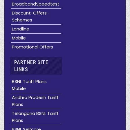
BroadbandSpeedtest
Discount-Offers-
Schemes
Landline
Mobile
Promotional Offers
PARTNER SITE
LINKS
BSNL Tariff Plans
Mobile
Andhra Pradesh Tariff
Plans
Telangana BSNL Tariff
Plans
BSNL Selfcare