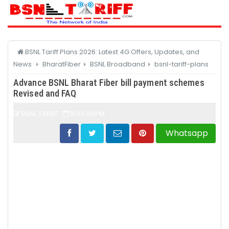
CATEGORY
BSNL Tariff Plans 2026: Latest 4G Offers, Updates, and
News
BharatFiber
BSNL Broadband
bsnl-tariff-plans
Advance BSNL Bharat Fiber bill payment schemes
Revised and FAQ
BSNL TARIFF
5:03:00 PM
Whatsapp