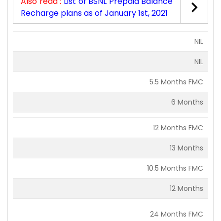
Also read :
List of BSNL Prepaid Balance
Recharge plans as of January 1st, 2021
NIL
NIL
5.5 Months FMC
6 Months
12 Months FMC
13 Months
10.5 Months FMC
12 Months
24 Months FMC