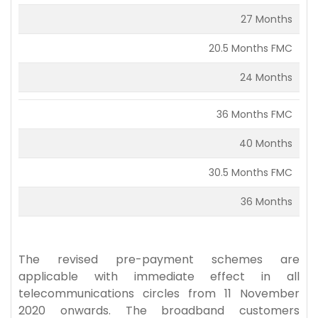
27 Months
20.5 Months FMC
24 Months
36 Months FMC
40 Months
30.5 Months FMC
36 Months
The revised pre-payment schemes are
applicable with immediate effect in all
telecommunications circles from 11 November
2020 onwards. The broadband customers