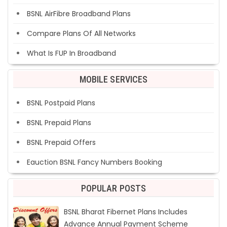
BSNL AirFibre Broadband Plans
Compare Plans Of All Networks
What Is FUP In Broadband
MOBILE SERVICES
BSNL Postpaid Plans
BSNL Prepaid Plans
BSNL Prepaid Offers
Eauction BSNL Fancy Numbers Booking
POPULAR POSTS
BSNL Bharat Fibernet Plans Includes
Advance Annual Payment Scheme