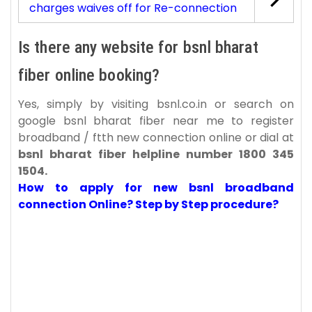
charges waives off for Re-connection
Is there any website for bsnl bharat
fiber online booking?
Yes, simply by visiting bsnl.co.in or search on
google bsnl bharat fiber near me to register
broadband / ftth new connection online or dial at
bsnl bharat fiber helpline number 1800 345
1504.
How to apply for new bsnl broadband
connection Online? Step by Step procedure?