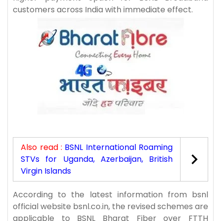
customers across India with immediate effect.
Also read :
BSNL International Roaming
STVs for Uganda, Azerbaijan, British
Virgin Islands
According to the latest information from bsnl
official website bsnl.co.in, the revised schemes are
applicable to BSNL Bharat Fiber over FTTH