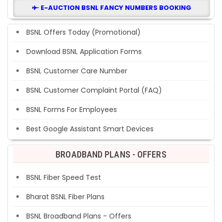
E-AUCTION BSNL FANCY NUMBERS BOOKING
BSNL Offers Today (Promotional)
Download BSNL Application Forms
BSNL Customer Care Number
BSNL Customer Complaint Portal (FAQ)
BSNL Forms For Employees
Best Google Assistant Smart Devices
BROADBAND PLANS - OFFERS
BSNL Fiber Speed Test
Bharat BSNL Fiber Plans
BSNL Broadband Plans - Offers