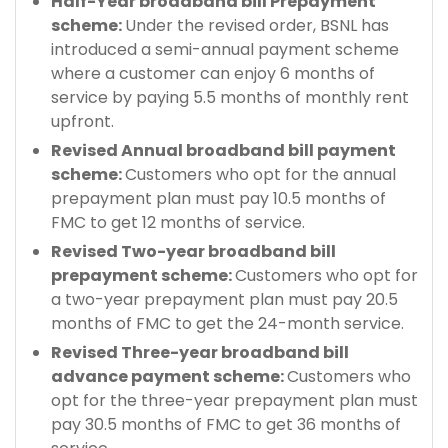
Half-Year broadband bill Prepayment
scheme:
Under the revised order, BSNL has
introduced a semi-annual payment scheme
where a customer can enjoy 6 months of
service by paying 5.5 months of monthly rent
upfront.
Revised Annual broadband bill payment
scheme:
Customers who opt for the annual
prepayment plan must pay 10.5 months of
FMC to get 12 months of service.
Revised Two-year broadband bill
prepayment scheme:
Customers who opt for
a two-year prepayment plan must pay 20.5
months of FMC to get the 24-month service.
Revised Three-year broadband bill
advance payment scheme:
Customers who
opt for the three-year prepayment plan must
pay 30.5 months of FMC to get 36 months of