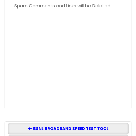
Spam Comments and Links will be Deleted
BSNL BROADBAND SPEED TEST TOOL