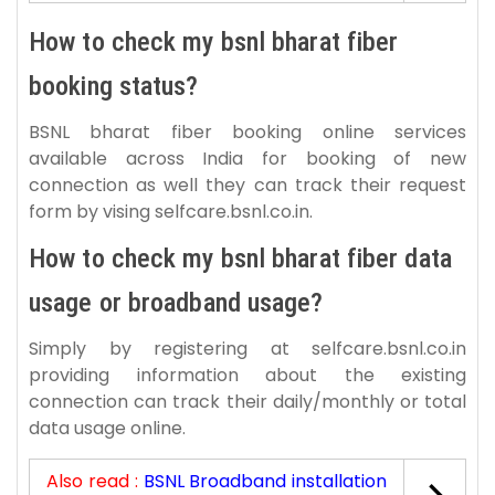
How to check my bsnl bharat fiber
booking status?
BSNL bharat fiber booking online services
available across India for booking of new
connection as well they can track their request
form by vising selfcare.bsnl.co.in.
How to check my bsnl bharat fiber data
usage or broadband usage?
Simply by registering at selfcare.bsnl.co.in
providing information about the existing
connection can track their daily/monthly or total
data usage online.
Also read :
BSNL Broadband installation