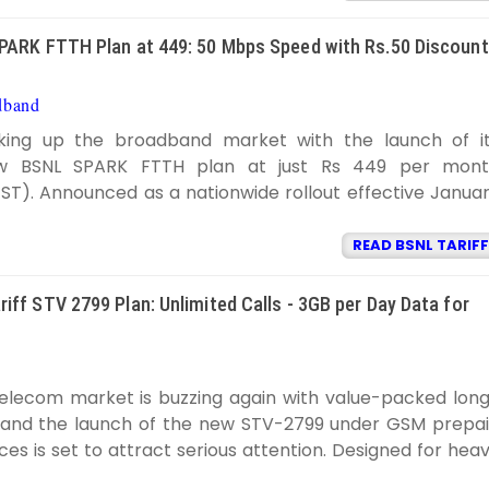
PARK FTTH Plan at 449: 50 Mbps Speed with Rs.50 Discount
dband
BSNL TARIFF
11:57:00 AM
aking up the broadband market with the launch of i
ew BSNL SPARK FTTH plan at just Rs 449 per mon
GST). Announced as a nationwide rollout effective Janua
READ BSNL TARIFF
iff STV 2799 Plan: Unlimited Calls - 3GB per Day Data for
SNL TARIFF
10:28:00 PM
telecom market is buzzing again with value-packed lon
 and the launch of the new STV-2799 under GSM prepa
ces is set to attract serious attention. Designed for hea