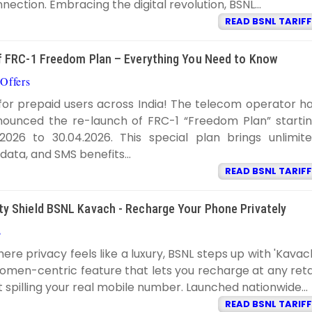
nection. Embracing the digital revolution, BSNL...
READ BSNL TARIFF
 FRC-1 Freedom Plan – Everything You Need to Know
Offers
BSNL TARIFF
8:33:00 PM
or prepaid users across India! The telecom operator h
announced the re-launch of FRC-1 “Freedom Plan” starti
2026 to 30.04.2026. This special plan brings unlimit
y data, and SMS benefits...
READ BSNL TARIFF
 Shield BSNL Kavach - Recharge Your Phone Privately
s
BSNL TARIFF
11:52:00 AM
here privacy feels like a luxury, BSNL steps up with 'Kavac
omen-centric feature that lets you recharge at any reta
 spilling your real mobile number. Launched nationwide...
READ BSNL TARIFF