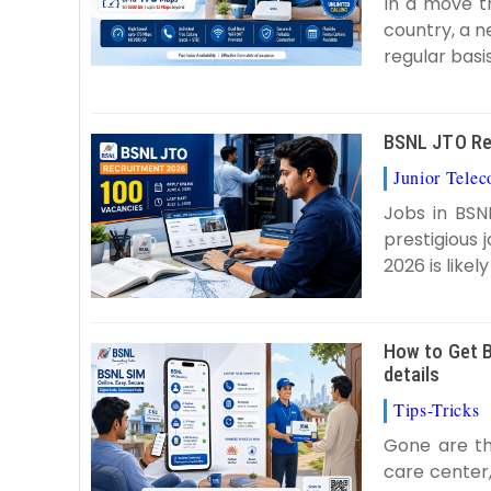
In a move t
country, a n
regular basis 
BSNL JTO Rec
Junior Tele
Jobs in BSN
prestigious
2026 is likel
How to Get B
details
Tips-Tricks
Gone are th
care center,