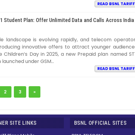
READ BSNL TARIFF
 Student Plan: Offer Unlimited Data and Calls Across India
SNL TARIFF
9:22:00 PM
ile landscape is evolving rapidly, and telecom operato
troducing innovative offers to attract younger audience
e Children’s Day in 2025, a new Prepaid plan named S
 launched under GSM...
READ BSNL TARIFF
2
3
»
ER SITE LINKS
BSNL OFFICIAL SITES