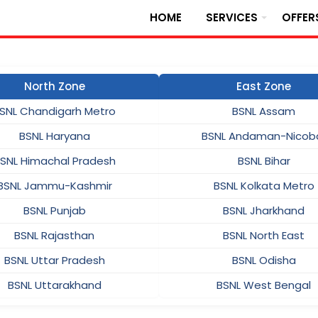
HOME
SERVICES
OFFER
North Zone
East Zone
SNL Chandigarh Metro
BSNL Assam
BSNL Haryana
BSNL Andaman-Nicob
SNL Himachal Pradesh
BSNL Bihar
BSNL Jammu-Kashmir
BSNL Kolkata Metro
BSNL Punjab
BSNL Jharkhand
BSNL Rajasthan
BSNL North East
BSNL Uttar Pradesh
BSNL Odisha
BSNL Uttarakhand
BSNL West Bengal