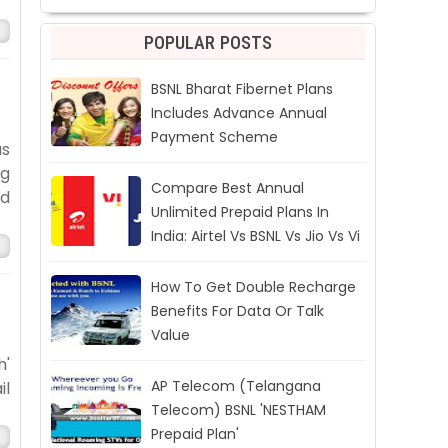
POPULAR POSTS
BSNL Bharat Fibernet Plans
Includes Advance Annual
Payment Scheme
as
ng
Compare Best Annual
ed
Unlimited Prepaid Plans In
India: Airtel Vs BSNL Vs Jio Vs Vi
How To Get Double Recharge
Benefits For Data Or Talk
Value
h'
AP Telecom (Telangana
il
Telecom) BSNL 'NESTHAM
Prepaid Plan'