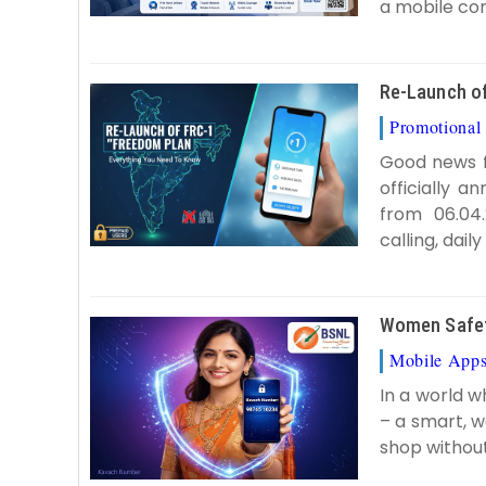
a mobile con
Re-Launch of
Promotional 
Good news f
officially 
from 06.04.
calling, dail
Women Safety
Mobile App
In a world w
– a smart, w
shop without