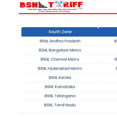
South Zone
BSNL Andhra Pradesh
B
BSNL Bangalore Metro
BSNL Chennai Metro
B
BSNL Hyderabad Metro
BSNL Kerala
BSNL Karnataka
BSNL Telangana
BSNL Tamil Nadu