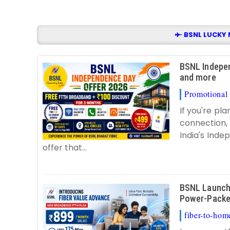
BSNL LUCKY 
BSNL Indepen
and more
Promotional 
If you're pl
connection, 
India's Ind
offer that...
BSNL Launch 
Power-Packe
fiber-to-home