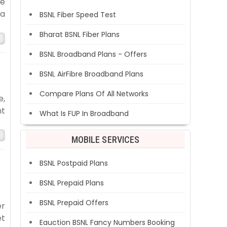
he
 a
BSNL Fiber Speed Test
Bharat BSNL Fiber Plans
BSNL Broadband Plans - Offers
BSNL AirFibre Broadband Plans
Compare Plans Of All Networks
e,
nt
What Is FUP In Broadband
MOBILE SERVICES
BSNL Postpaid Plans
BSNL Prepaid Plans
BSNL Prepaid Offers
er
et
Eauction BSNL Fancy Numbers Booking