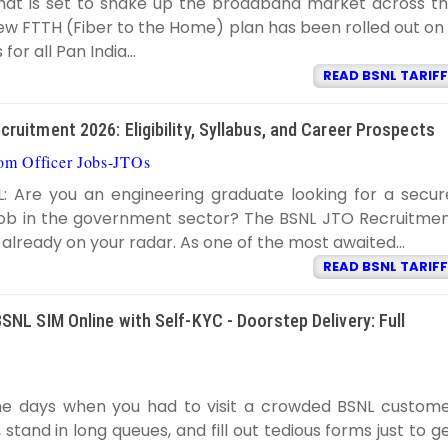
hat is set to shake up the broadband market across t
ew FTTH (Fiber to the Home) plan has been rolled out on
for all Pan India...
READ BSNL TARIFF
ruitment 2026: Eligibility, Syllabus, and Career Prospects
com Officer Jobs-JTOs
BSNL TARIFF
8:59:00 PM
L: Are you an engineering graduate looking for a secur
 job in the government sector? The BSNL JTO Recruitme
y already on your radar. As one of the most awaited...
READ BSNL TARIFF
SNL SIM Online with Self-KYC - Doorstep Delivery: Full
BSNL TARIFF
7:20:00 PM
e days when you had to visit a crowded BSNL custom
 stand in long queues, and fill out tedious forms just to g