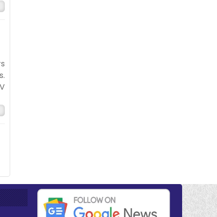
rs
s.
TV