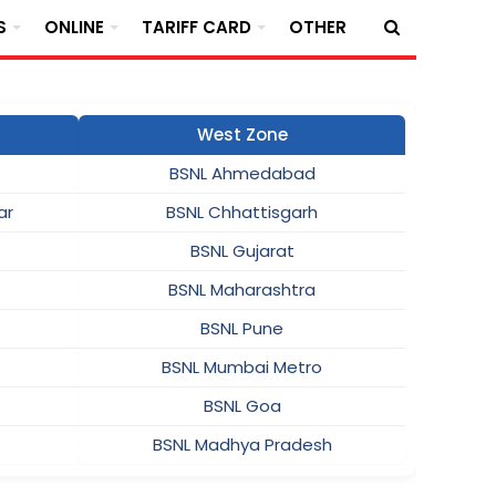
S
ONLINE
TARIFF CARD
OTHER
West Zone
BSNL Ahmedabad
ar
BSNL Chhattisgarh
BSNL Gujarat
BSNL Maharashtra
BSNL Pune
BSNL Mumbai Metro
BSNL Goa
BSNL Madhya Pradesh