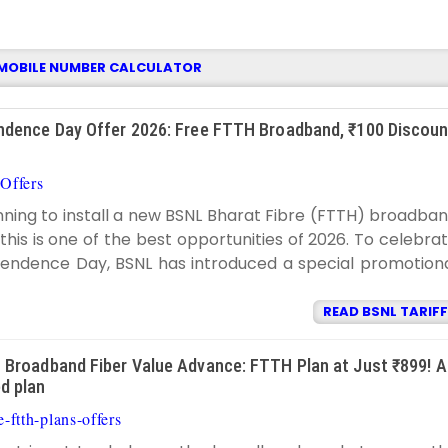
MOBILE NUMBER CALCULATOR
dence Day Offer 2026: Free FTTH Broadband, ₹100 Discoun
Offers
BSNL TARIFF
9:20:00 PM
anning to install a new BSNL Bharat Fibre (FTTH) broadba
this is one of the best opportunities of 2026. To celebra
ependence Day, BSNL has introduced a special promotion
READ BSNL TARIFF
Broadband Fiber Value Advance: FTTH Plan at Just ₹899! A
d plan
-ftth-plans-offers
BSNL TARIFF
11:32:00 PM