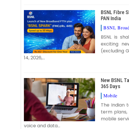
BSNL Fibre S
PAN India
BSNL Broa
BSNL is sh
exciting n
(excluding 
14, 2026,...
New BSNL Tar
365 Days
Mobile
B
The Indian 
term plans,
mobile servi
voice and data...