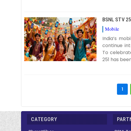
BSNL STV 251
Mobile
B
India’s mob
continue in
To celebrat
251 has been
1
CATEGORY
PARTN