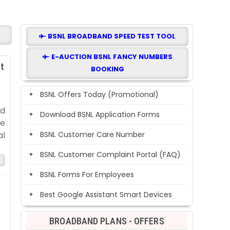
BSNL BROADBAND SPEED TEST TOOL
E-AUCTION BSNL FANCY NUMBERS
t
BOOKING
BSNL Offers Today (Promotional)
nd
Download BSNL Application Forms
te
al
BSNL Customer Care Number
BSNL Customer Complaint Portal (FAQ)
BSNL Forms For Employees
Best Google Assistant Smart Devices
BROADBAND PLANS - OFFERS