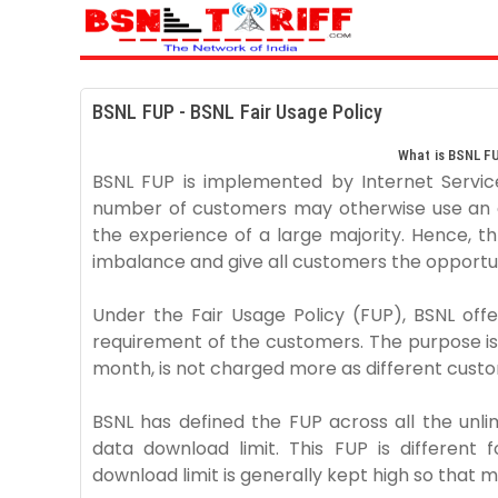
BSNL FUP - BSNL Fair Usage Policy
What is BSNL FU
BSNL FUP is implemented by Internet Service
number of customers may otherwise use an 
the experience of a large majority. Hence, thr
imbalance and give all customers the opportu
Under the Fair Usage Policy (FUP), BSNL offe
requirement of the customers. The purpose is
month, is not charged more as different cust
BSNL has defined the FUP across all the unl
data download limit. This FUP is different 
download limit is generally kept high so that m