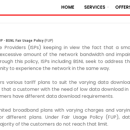
HOME
SERVICES
OFFER
P - BSNL Fair Usage Policy
(FUP)
 Providers (ISPs) keeping in view the fact that a sma
excessive amount of the network bandwidth and impai
ough this policy, ISPs including BSNL seek to address th
nity to experience the network in the same way.
rs various tariff plans to suit the varying data downlo
 that a customer with the need of low data download in
omers have different data download requirements.
imited broadband plans with varying charges and varyi
for different plans. Under Fair Usage Policy (FUP), da
ajority of the customers do not reach that limit.