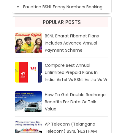
Eauction BSNL Fancy Numbers Booking
POPULAR POSTS
BSNL Bharat Fibernet Plans
Includes Advance Annual
Payment Scheme
Compare Best Annual
Unlimited Prepaid Plans In
India: Airtel Vs BSNL Vs Jio Vs Vi
How To Get Double Recharge
Benefits For Data Or Talk
Value
AP Telecom (Telangana
Telecom) BSNL 'NESTHAM