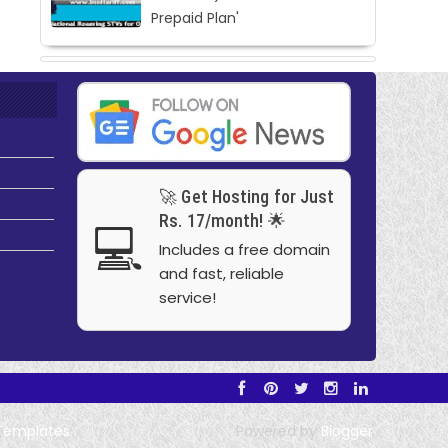
Prepaid Plan'
🚀 Get Hosting for Just
Rs. 17/month! 🌟
💻
Includes a free domain
and fast, reliable
service!
Templates
Powered by
Blogger
.