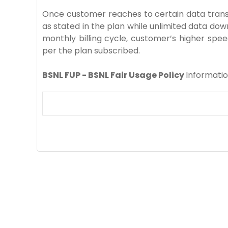
Once customer reaches to certain data transfe
as stated in the plan while unlimited data dow
monthly billing cycle, customer’s higher spee
per the plan subscribed.
BSNL FUP - BSNL Fair Usage Policy
Informati