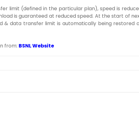
r limit (defined in the particular plan), speed is reduc
nload is guaranteed at reduced speed. At the start of ne
d & data transfer limit is automatically being restored 
on from:
BSNL Website