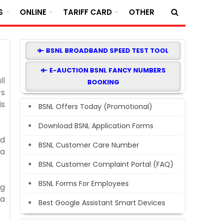
S
ONLINE
TARIFF CARD
OTHER
BSNL BROADBAND SPEED TEST TOOL
E-AUCTION BSNL FANCY NUMBERS
ll
BOOKING
rs
is
BSNL Offers Today (Promotional)
Download BSNL Application Forms
ad
BSNL Customer Care Number
 a
BSNL Customer Complaint Portal (FAQ)
BSNL Forms For Employees
ng
ta
Best Google Assistant Smart Devices