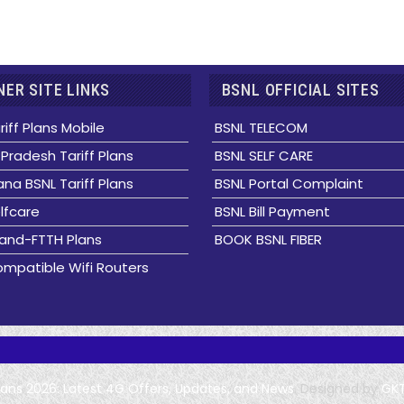
ER SITE LINKS
BSNL OFFICIAL SITES
riff Plans Mobile
BSNL TELECOM
Pradesh Tariff Plans
BSNL SELF CARE
na BSNL Tariff Plans
BSNL Portal Complaint
lfcare
BSNL Bill Payment
and-FTTH Plans
BOOK BSNL FIBER
mpatible Wifi Routers
Plans 2026: Latest 4G Offers, Updates, and News
. Designed by
GK