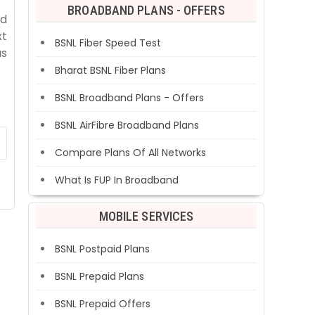
BROADBAND PLANS - OFFERS
ed
xt
BSNL Fiber Speed Test
as
Bharat BSNL Fiber Plans
BSNL Broadband Plans - Offers
BSNL AirFibre Broadband Plans
Compare Plans Of All Networks
What Is FUP In Broadband
MOBILE SERVICES
BSNL Postpaid Plans
BSNL Prepaid Plans
BSNL Prepaid Offers