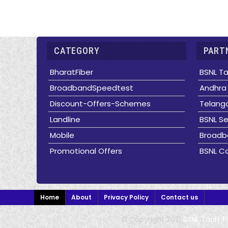
CATEGORY
PARTN
BharatFiber
BSNL Ta
BroadbandSpeedtest
Andhra 
Discount-Offers-Schemes
Telanga
Landline
BSNL Se
Mobile
Broadb
Promotional Offers
BSNL Co
Home
About
Privacy Policy
Contact us
© Copyright 2021
BSNL Tariff 