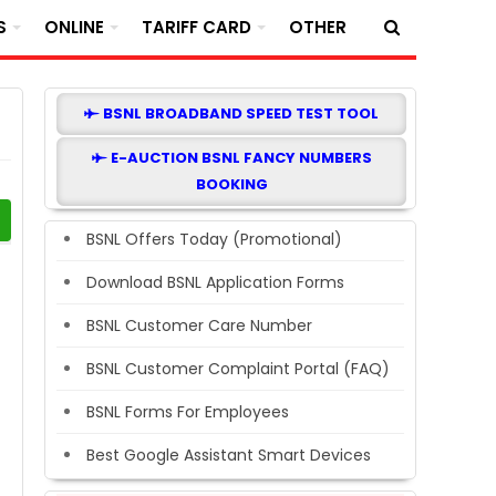
S
ONLINE
TARIFF CARD
OTHER
BSNL BROADBAND SPEED TEST TOOL
E-AUCTION BSNL FANCY NUMBERS
BOOKING
BSNL Offers Today (Promotional)
Download BSNL Application Forms
BSNL Customer Care Number
BSNL Customer Complaint Portal (FAQ)
BSNL Forms For Employees
Best Google Assistant Smart Devices