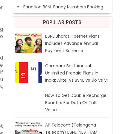
Eauction BSNL Fancy Numbers Booking
et
POPULAR POSTS
ng
to
BSNL Bharat Fibernet Plans
Includes Advance Annual
Payment Scheme
nd
he
Compare Best Annual
if
Unlimited Prepaid Plans In
ou
India: Airtel Vs BSNL Vs Jio Vs Vi
s,
How To Get Double Recharge
Benefits For Data Or Talk
Value
AP Telecom (Telangana
et
Telecom) BSNL 'NESTHAM
or