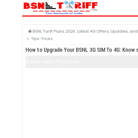
BSNL Tariff Plans 2026: Latest 4G Offers, Updates, an
Tips-Tricks
How to Upgrade Your BSNL 3G SIM To 4G: Know s
BSNL TARIFF
1:12:00 PM