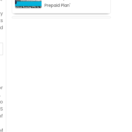
Prepaid Plan'
ry
ts
ed
or
.
to
MS
of
IM