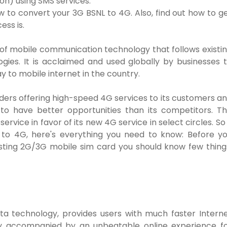
ion) using SMS services.
w to convert your 3G BSNL to 4G. Also, find out how to g
ess is.
 of mobile communication technology that follows existi
gies. It is acclaimed and used globally by businesses 
y to mobile internet in the country.
ders offering high-speed 4G services to its customers a
 to have better opportunities than its competitors. T
ervice in favor of its new 4G service in select circles. So 
 to 4G, here's everything you need to know: Before y
sting 2G/3G mobile sim card you should know few thing
ta technology, provides users with much faster Intern
nly accompanied by an unbeatable online experience f