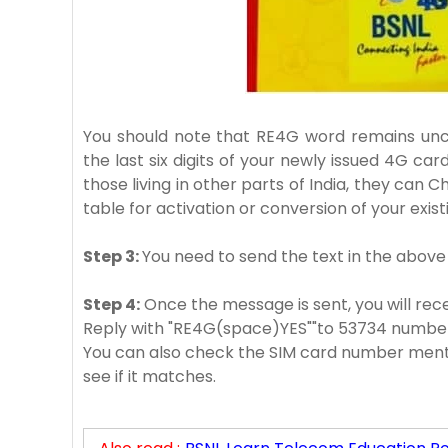
You should note that RE4G word remains unch
the last six digits of your newly issued 4G car
those living in other parts of India, they can 
table for activation or conversion of your exis
Step 3:
You need to send the text in the above
Step 4:
Once the message is sent, you will recei
Reply with "RE4G(space)YES""to 53734 numbe
You can also check the SIM card number menti
see if it matches.