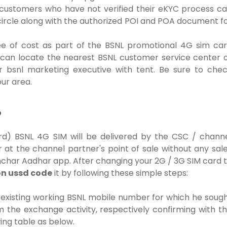
le customers who have not verified their eKYC process c
ircle along with the authorized POI and POA document f
ee of cost as part of the BSNL promotional 4G sim ca
s can locate the nearest BSNL customer service center 
or bsnl marketing executive with tent. Be sure to che
ur area.
?
d) BSNL 4G SIM will be delivered by the CSC / chann
 at the channel partner's point of sale without any sal
anchar Aadhar app.
After changing your 2G / 3G SIM card 
on ussd code
it by following these simple steps:
xisting working BSNL mobile number for which he soug
 the exchange activity, respectively confirming with t
ing table as below.