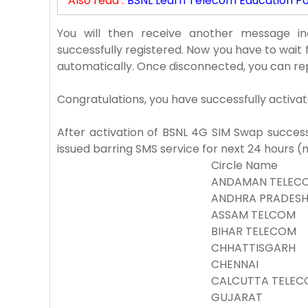
Also read :
BSNL Learn Telecom Education Por
You will then receive another message i
successfully registered. Now you have to wait 
automatically. Once disconnected, you can re
Congratulations, you have successfully activa
After activation of BSNL 4G SIM Swap success, 
issued barring SMS service for next 24 hours 
Circle Name
ANDAMAN TELECO
ANDHRA PRADES
ASSAM TELCOM
BIHAR TELECOM
CHHATTISGARH
CHENNAI
CALCUTTA TELEC
GUJARAT