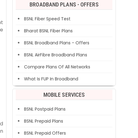
BROADBAND PLANS - OFFERS
BSNL Fiber Speed Test
nt
ce
Bharat BSNL Fiber Plans
BSNL Broadband Plans - Offers
BSNL AirFibre Broadband Plans
Compare Plans Of All Networks
What Is FUP In Broadband
MOBILE SERVICES
BSNL Postpaid Plans
BSNL Prepaid Plans
id
on
BSNL Prepaid Offers