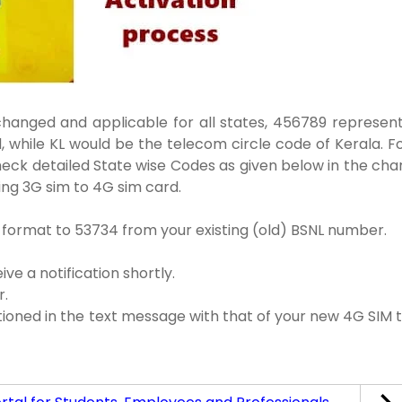
anged and applicable for all states, 456789 represen
d, while KL would be the telecom circle code of Kerala. F
Check detailed State wise Codes as given below in the cha
ting 3G sim to 4G sim card.
 format to 53734 from your existing (old) BSNL number.
ve a notification shortly.
r.
oned in the text message with that of your new 4G SIM 