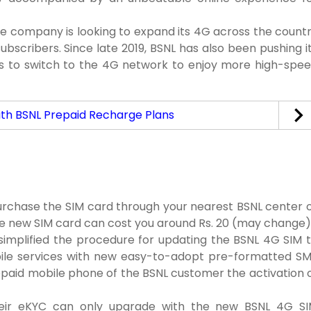
the company is looking to expand its 4G across the count
ubscribers. Since late 2019, BSNL has also been pushing i
s to switch to the 4G network to enjoy more high-spe
ith BSNL Prepaid Recharge Plans
urchase the SIM card through your nearest BSNL center 
the new SIM card can cost you around Rs. 20 (may change)
simplified the procedure for updating the BSNL 4G SIM 
bile services with new easy-to-adopt pre-formatted S
epaid mobile phone of the BSNL customer the activation 
heir eKYC can only upgrade with the new BSNL 4G S