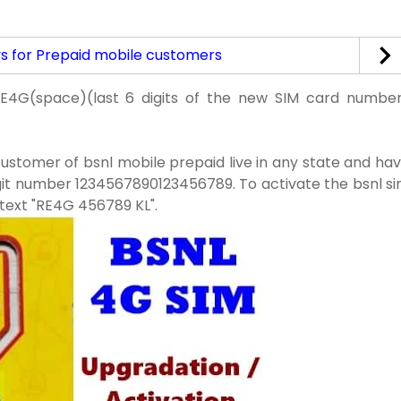
ys for Prepaid mobile customers
RE4G(space)(last 6 digits of the new SIM card numbe
customer of bsnl mobile prepaid live in any state and ha
igit number 1234567890123456789. To activate the bsnl s
 text "RE4G 456789 KL".