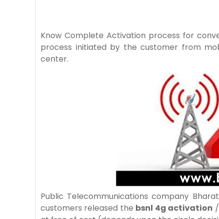
Know Complete Activation process for conv
process initiated by the customer from mo
center.
Public Telecommunications company Bharat 
customers released the
bsnl 4g activation
/