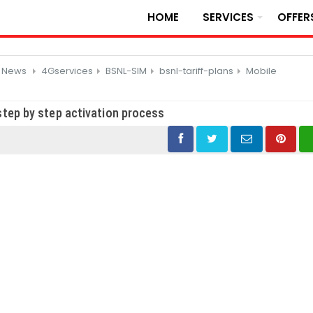
HOME
SERVICES
OFFER
d News
4Gservices
BSNL-SIM
bsnl-tariff-plans
Mobile
tep by step activation process