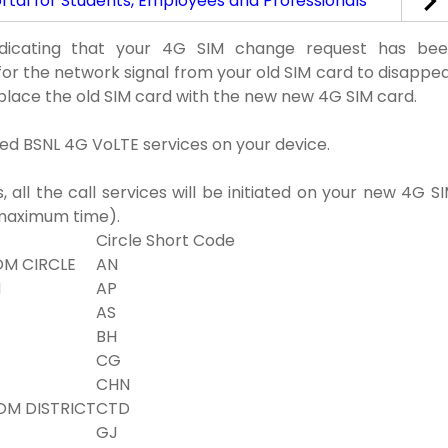
tal for Students, Employees and Professionals
ndicating that your 4G SIM change request has be
for the network signal from your old SIM card to disappe
place the old SIM card with the new new 4G SIM card.
ted BSNL 4G VoLTE services on your device.
all the call services will be initiated on your new 4G S
(maximum time).
Circle Short Code
M CIRCLE
AN
H
AP
AS
BH
CG
CHN
OM DISTRICT
CTD
GJ