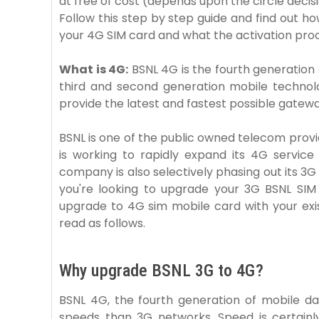
at free of cost (depends upon the circle decis
Follow this step by step guide and find out ho
your 4G SIM card and what the activation proc
What is 4G:
BSNL 4G is the fourth generation
third and second generation mobile technolo
provide the latest and fastest possible gatewa
BSNL is one of the public owned telecom provi
is working to rapidly expand its 4G service
company is also selectively phasing out its 3G s
you're looking to upgrade your 3G BSNL SIM
upgrade to 4G sim mobile card with your exi
read as follows.
Why upgrade BSNL 3G to 4G?
BSNL 4G, the fourth generation of mobile da
speeds than 3G networks. Speed ​​is certai