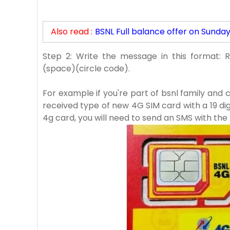
Also read :
BSNL Full balance offer on Sunda
Step 2: Write the message in this format: 
(space)(circle code).
For example if you're part of bsnl family and 
received type of new 4G SIM card with a 19 d
4g card, you will need to send an SMS with the