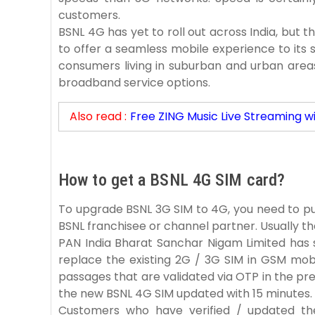
customers.
BSNL 4G has yet to roll out across India, but 
to offer a seamless mobile experience to its s
consumers living in suburban and urban area
broadband service options.
Also read :
Free ZING Music Live Streaming w
How to get a BSNL 4G SIM card?
To upgrade BSNL 3G SIM to 4G, you need to p
BSNL franchisee or channel partner. Usually 
PAN India Bharat Sanchar Nigam Limited has 
replace the existing 2G / 3G SIM in GSM mo
passages that are validated via OTP in the pr
the new BSNL 4G SIM updated with 15 minutes.
Customers who have verified / updated t