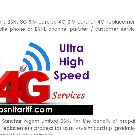
ert BSNL 3G SIM card to 4G SIM card or 4G replaceme
bile phone or BSNL channel partner / customer servi
Sanchar Nigam Limited BSNL for the benefit of prepa
 replacement process for BSNL 4G sim card up-gradati