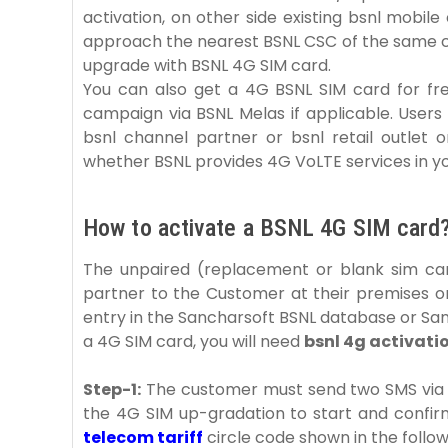
activation, on other side existing bsnl mobi
approach the nearest BSNL CSC of the same c
upgrade with BSNL 4G SIM card.
You can also get a 4G BSNL SIM card for fr
campaign via BSNL Melas if applicable. User
bsnl channel partner or bsnl retail outlet 
whether BSNL provides 4G VoLTE services in yo
How to activate a BSNL 4G SIM card
The unpaired (replacement or blank sim car
partner to the Customer at their premises or
entry in the Sancharsoft BSNL database or S
a 4G SIM card, you will need
bsnl 4g activati
Step-1:
The customer must send two SMS via e
the 4G SIM up-gradation to start and confirm
telecom tariff
circle code shown in the follow