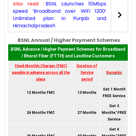
Also read :
BSNL Launches 10Mbps
speed ‘Broadband over WiFi 1200’
Unlimited plan in Punjab and
Himachalpradesh
BSNL Annual / Higher Payment Schemes
BSNL Advance / Higher Payment Schemes for Broadband
/ Bharat Fiber (FTTH) and Landline Customers
Fixed Monthly Charges (FMC)
Duration of
payable in advance across all the
Service
Remarks
plans
period
Get 1 Month
12 Months FMC
13 Months
FREE Service
Get 3
24 Months FMC
27 Months
Months' FREE
Service
Get 4