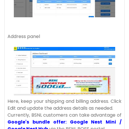
Address panel
Here, keep your shipping and billing address. Click
Edit and update the address details as needed.
Currently, BSNL customers can take advantage of
Google's bundle offer: Google Nest Mini /
Google Nest Hub
via the BSNL BOSS portal.