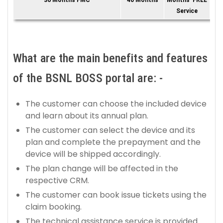
36 Months FMC
40 Months
Months' FREE
Service
What are the main benefits and features
of the BSNL BOSS portal are: -
The customer can choose the included device
and learn about its annual plan.
The customer can select the device and its
plan and complete the prepayment and the
device will be shipped accordingly.
The plan change will be affected in the
respective CRM.
The customer can book issue tickets using the
claim booking.
The technical assistance service is provided