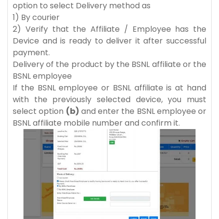
option to select Delivery method as
1) By courier
2) Verify that the Affiliate / Employee has the
Device and is ready to deliver it after successful
payment.
Delivery of the product by the BSNL affiliate or the
BSNL employee
If the BSNL employee or BSNL affiliate is at hand
with the previously selected device, you must
select option
(b)
and enter the BSNL employee or
BSNL affiliate mobile number and confirm it.