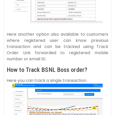
Here another option also available to customers
where registered user can know previous
transaction and can be tracked using Track
Order Link forwarded to registered mobile
number or email ID.
How to Track BSNL Boss order?
Here you can track a single transaction .