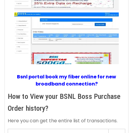
Bsnl portal book my fiber online for new
broadband connection?
How to View your BSNL Boss Purchase
Order history?
Here you can get the entire list of transactions.