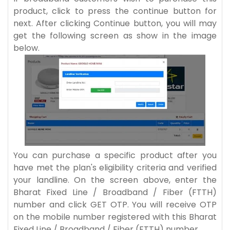
product, click to press the continue button for
next. After clicking Continue button, you will may
get the following screen as show in the image
below.
You can purchase a specific product after you
have met the plan's eligibility criteria and verified
your landline. On the screen above, enter the
Bharat Fixed Line / Broadband / Fiber (FTTH)
number and click GET OTP. You will receive OTP
on the mobile number registered with this Bharat
Fixed Line / Broadband / Fiber (FTTH) number.