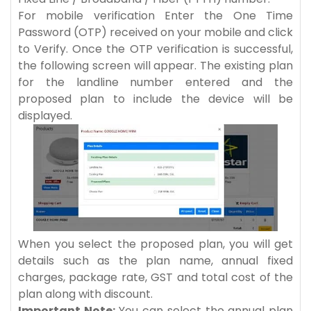
For mobile verification Enter the One Time
Password (OTP) received on your mobile and click
to Verify. Once the OTP verification is successful,
the following screen will appear. The existing plan
for the landline number entered and the
proposed plan to include the device will be
displayed.
When you select the proposed plan, you will get
details such as the plan name, annual fixed
charges, package rate, GST and total cost of the
plan along with discount.
Important Note:
You can select the annual plan