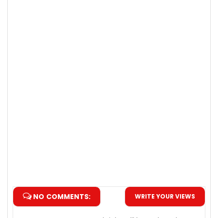
NO COMMENTS:
WRITE YOUR VIEWS