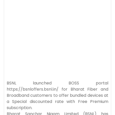
BSNL launched BOSS portal
https://bsnloffers.bsnl.in/ for Bharat Fiber and
Broadband customers to offer bundled devices at
a Special discounted rate with Free Premium
subscription.
Bharat Sanchar Nigam Limited (BSNL) has