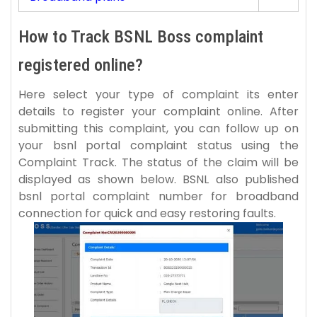
How to Track BSNL Boss complaint
registered online?
Here select your type of complaint its enter
details to register your complaint online. After
submitting this complaint, you can follow up on
your bsnl portal complaint status using the
Complaint Track. The status of the claim will be
displayed as shown below. BSNL also published
bsnl portal complaint number for broadband
connection for quick and easy restoring faults.