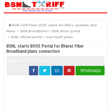
CATEGORY
BSNL Tariff Plans 2026: Latest 4G Offers, Updates, and
News
BSNL Broadband
BSNL-Boss-portal
BSNL-official-portal
bsnl-tariff-plans
BSNL starts BOSS Portal for Bharat Fiber
Broadband plans connection
BSNL TARIFF
4:33:00 PM
Whatsapp