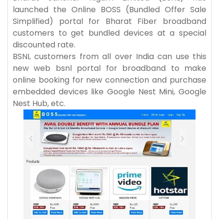
launched the Online BOSS (Bundled Offer Sale
Simplified) portal for Bharat Fiber broadband
customers to get bundled devices at a special
discounted rate.
BSNL customers from all over India can use this
new web bsnl portal for broadband to make
online booking for new connection and purchase
embedded devices like Google Nest Mini, Google
Nest Hub, etc.