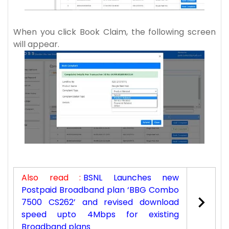
When you click Book Claim, the following screen
will appear.
Also read :
BSNL Launches new
Postpaid Broadband plan ‘BBG Combo
7500 CS262’ and revised download
speed upto 4Mbps for existing
Broadband plans