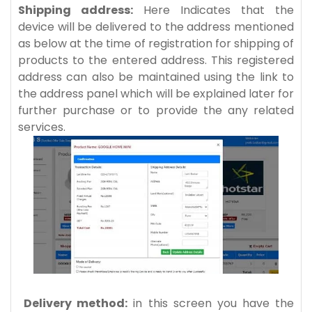
Shipping address:
Here Indicates that the
device will be delivered to the address mentioned
as below at the time of registration for shipping of
products to the entered address. This registered
address can also be maintained using the link to
the address panel which will be explained later for
further purchase or to provide the any related
services.
Delivery method:
in this screen you have the