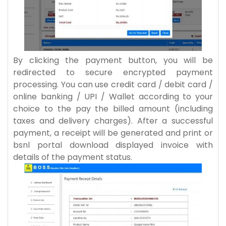
By clicking the payment button, you will be
redirected to secure encrypted payment
processing. You can use credit card / debit card /
online banking / UPI / Wallet according to your
choice to the pay the billed amount (including
taxes and delivery charges). After a successful
payment, a receipt will be generated and print or
bsnl portal download displayed invoice with
details of the payment status.