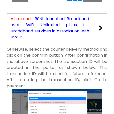
Also read :
BSNL launched Broadband
over WiFi Unlimited plans for
Broadband services in association with
BWSP
Otherwise, select the courier delivery method and
click on the confirm button. After confirmation in
the above screenshot, the transaction ID will be
created in the portal as shown below. This
transaction ID will be used for future reference.
After creating the transaction ID, click Go to
payment.