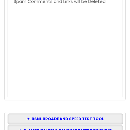
Spam Comments and Links will be Deleted
BSNL BROADBAND SPEED TEST TOOL