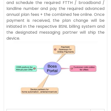
and schedule the required FTTH / broadband /
landline number and pay the required advanced
annual plan fees + the combined fee online. Once
payment is received, the plan change will be
initiated in the respective BSNL billing system and
the designated messaging partner will ship the
device.