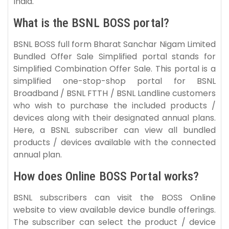
India.
What is the BSNL BOSS portal?
BSNL BOSS full form Bharat Sanchar Nigam Limited
Bundled Offer Sale Simplified portal stands for
Simplified Combination Offer Sale. This portal is a
simplified one-stop-shop portal for BSNL
Broadband / BSNL FTTH / BSNL Landline customers
who wish to purchase the included products /
devices along with their designated annual plans.
Here, a BSNL subscriber can view all bundled
products / devices available with the connected
annual plan.
How does Online BOSS Portal works?
BSNL subscribers can visit the BOSS Online
website to view available device bundle offerings.
The subscriber can select the product / device