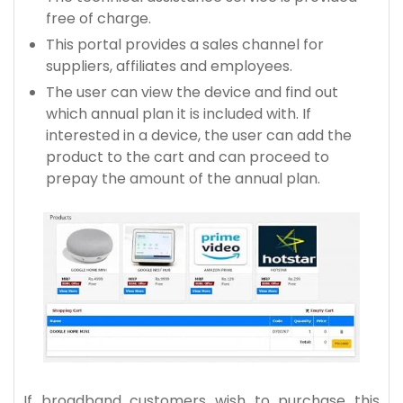
free of charge.
This portal provides a sales channel for
suppliers, affiliates and employees.
The user can view the device and find out
which annual plan it is included with. If
interested in a device, the user can add the
product to the cart and can proceed to
prepay the amount of the annual plan.
If broadband customers wish to purchase this