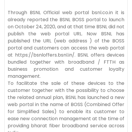
Through BSNL Official web portal bsnl.co.in it is
already reported the BSNL BOSS portal to launch
on October 24, 2020, and at that time BSNL did not
publish the web portal URL. Now BSNL has
published the URL (web address ) of the BOSS
portal and customers can access the web portal
at https://bsnloffers.bsnl.in/. BSNL offers devices
bundled together with broadband / FTTH as
business promotion and customer loyalty
management.
To facilitate the sale of these devices to the
customer together with the possibility to choose
the related annual plan, BSNL has launched a new
web portal in the name of BOSS (Combined Offer
for Simplified Sales) to enable its customer to
ease new connection management at the time of
providing bharat fiber broadband service across