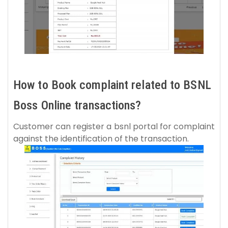
How to Book complaint related to BSNL
Boss Online transactions?
Customer can register a bsnl portal for complaint
against the identification of the transaction.