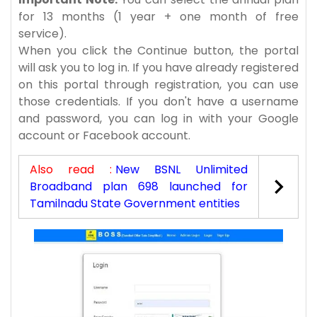
for 13 months (1 year + one month of free
service).
When you click the Continue button, the portal
will ask you to log in. If you have already registered
on this portal through registration, you can use
those credentials. If you don't have a username
and password, you can log in with your Google
account or Facebook account.
Also read :
New BSNL Unlimited
Broadband plan 698 launched for
Tamilnadu State Government entities