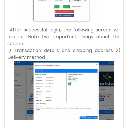
After successful login, the following screen will
appear. Note two important things about this
screen.
1) Transaction details and shipping address 2)
Delivery method