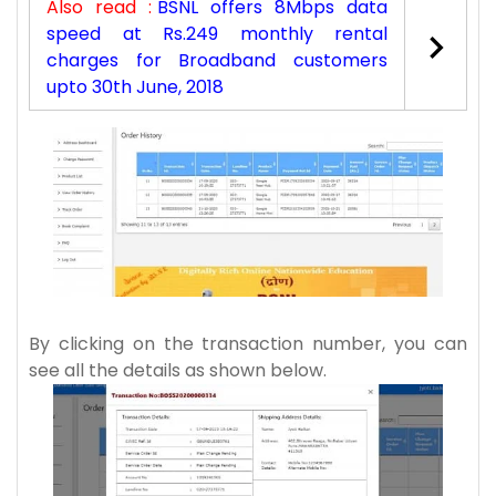
Also read :
BSNL offers 8Mbps data
speed at Rs.249 monthly rental
charges for Broadband customers
upto 30th June, 2018
By clicking on the transaction number, you can
see all the details as shown below.