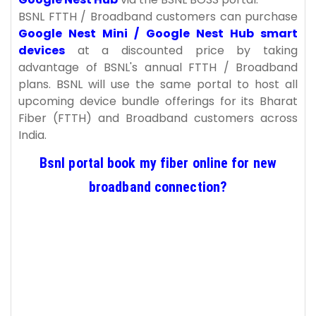
BSNL FTTH / Broadband customers can purchase
Google Nest Mini / Google Nest Hub smart
devices
at a discounted price by taking
advantage of BSNL's annual FTTH / Broadband
plans. BSNL will use the same portal to host all
upcoming device bundle offerings for its Bharat
Fiber (FTTH) and Broadband customers across
India.
Bsnl portal book my fiber online for new
broadband connection?